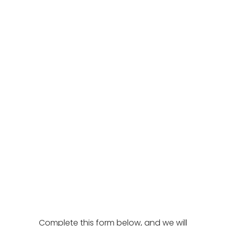
Complete this form below, and we will