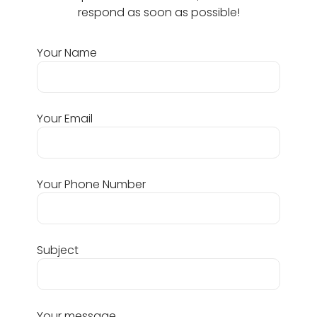
respond as soon as possible!
Your Name
Your Email
Your Phone Number
Subject
Your message