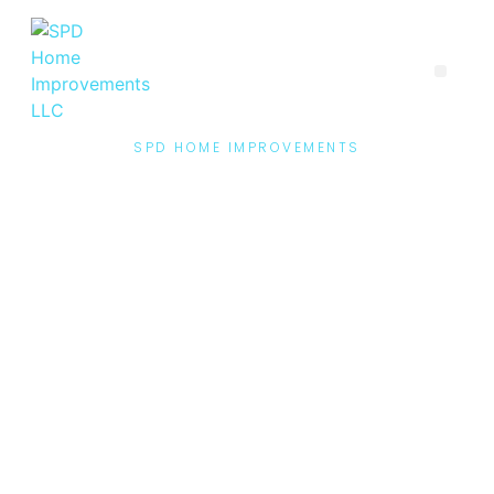
SPD HOME IMPROVEMENTS
Contact Us