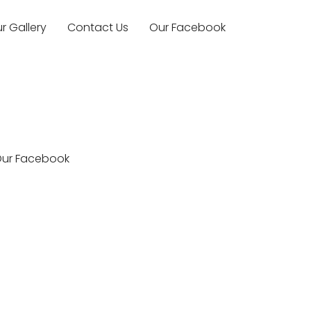
r Gallery
Contact Us
Our Facebook
ur Facebook