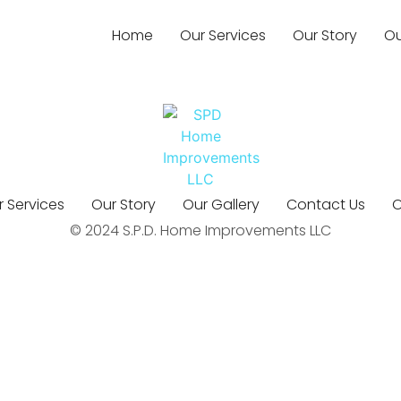
Home
Our Services
Our Story
Ou
 Services
Our Story
Our Gallery
Contact Us
O
© 2024 S.P.D. Home Improvements LLC