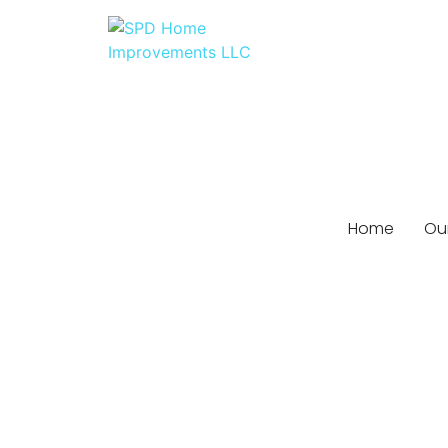
Home
Our